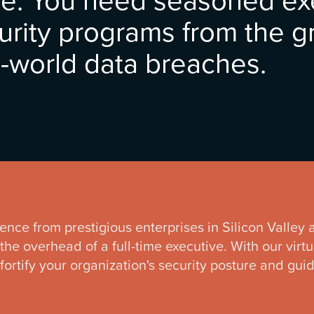
urity programs from the 
-world data breaches.
ience from prestigious enterprises in Silicon Valley
the overhead of a full-time executive. With our virt
 fortify your organization's security posture and gu