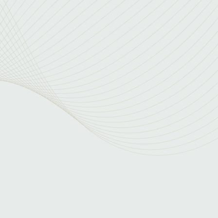
versatility
of diverse industry experience to the table. We
 and a multifaceted approach to security
ive expertise allows us to wear many hats,
sts and accelerating execution.