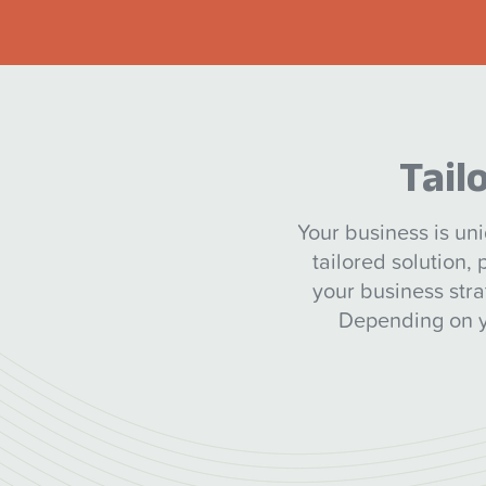
Tail
Your business is uni
tailored solution,
your business str
Depending on yo