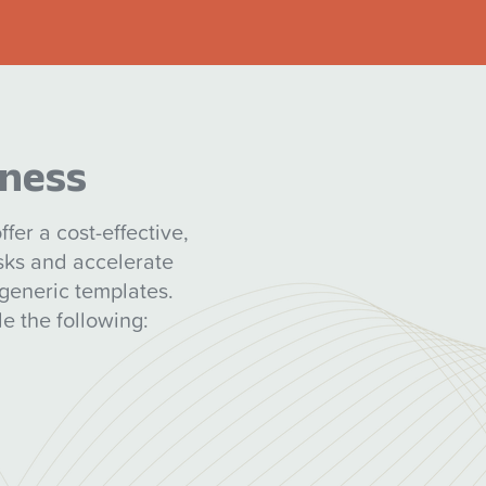
iness
fer a cost-effective,
isks and accelerate
generic templates.
e the following: