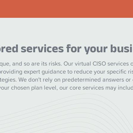
ored services for your bus
que, and so are its risks. Our virtual CISO services of
 providing expert guidance to reduce your specific r
ategies. We don't rely on predetermined answers or 
ur chosen plan level, our core services may includ