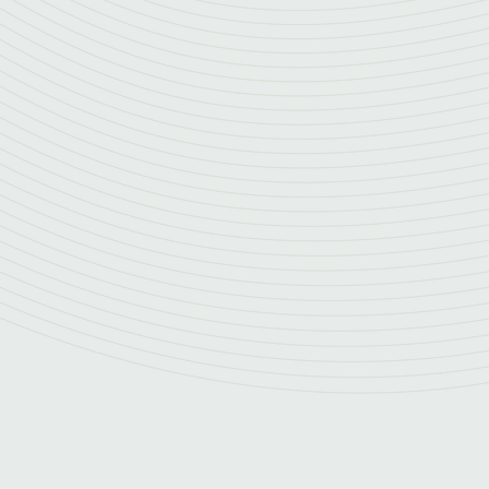
Resilience and continuity
Our service provides access to multiple accred
experts, eliminating the risk of a single point of
of hundreds of peers, we ensure continuous, rel
leadership for your organization.
Strategic alignment
We align our efforts with your business strategy
mitigating critical security risks. Our focus is o