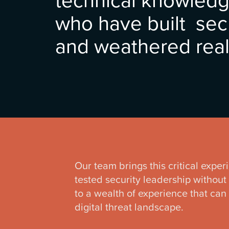
who have built sec
and weathered real
Our team brings this critical exper
tested security leadership without 
to a wealth of experience that can
digital threat landscape.