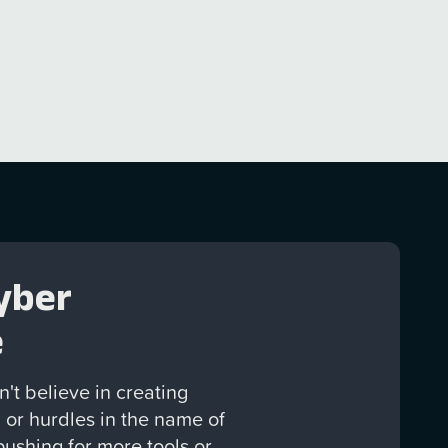
yber
e
't believe in creating
 or hurdles in the name of
 pushing for more tools or