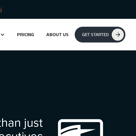
i
PRICING
ABOUT US
GET STARTED
han just
ecutives