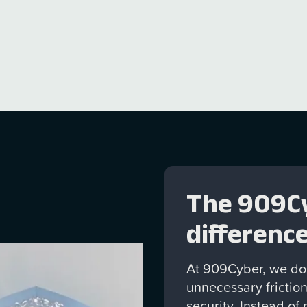
ance, and providing
ch management.
The 909C
differenc
At 909Cyber, we don
unnecessary friction
security. Instead of