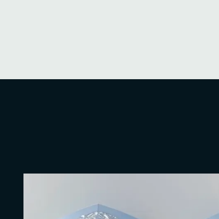
security strategies, ensuring regulatory compli
guidance on incident response and data brea