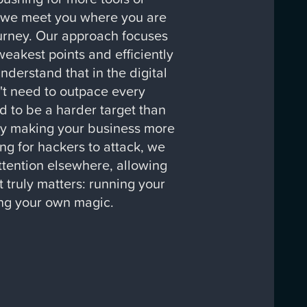
 we meet you where you are
urney. Our approach focuses
weakest points and efficiently
derstand that in the digital
't need to outpace every
d to be a harder target than
By making your business more
ng for hackers to attack, we
attention elsewhere, allowing
 truly matters: running your
ng your own magic.