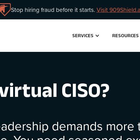
Stop hiring fraud before it starts.
Visit 909Shield.a
SERVICES
RESOURCES
virtual CISO?
leadership demands more t
ge. You need seasoned ex