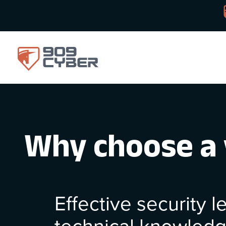
Why choose a 
Effective security 
technical knowled