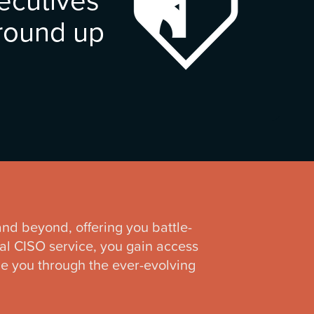
ground up
 and beyond, offering you battle-
ual CISO service, you gain access
ide you through the ever-evolving