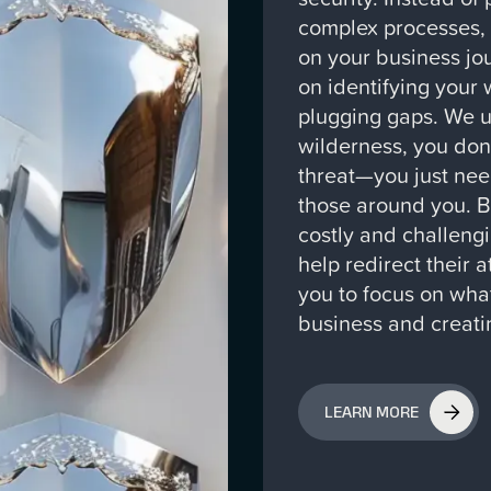
complex processes,
on your business jo
on identifying your 
plugging gaps. We un
wilderness, you don
threat—you just nee
those around you. 
costly and challengi
help redirect their 
you to focus on what
business and creati
LEARN MORE