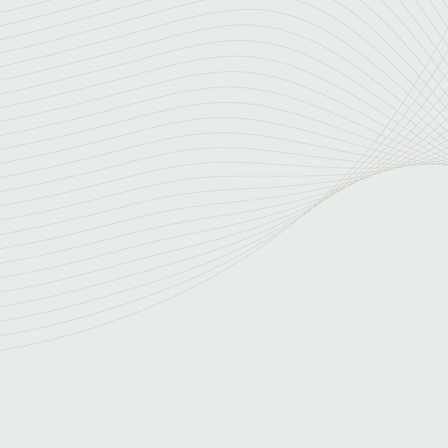
Expertise and 
ited CISO-level
Our team brings years 
 failure. With a network
offer creative thinking
iable security
challenges. Our collect
potentially reducing co
, identifying and
n developing effective