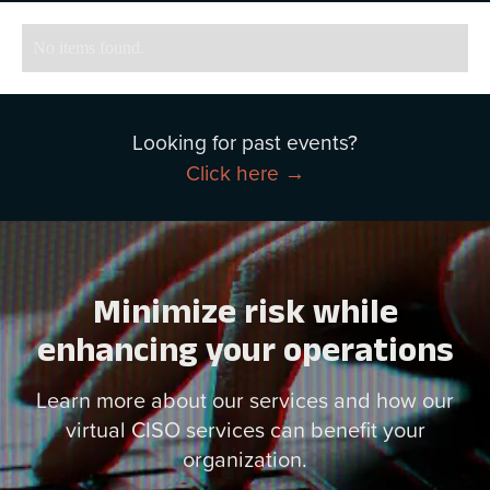
No items found.
Looking for past events?
Click here →
Minimize risk while
enhancing your operations
Learn more about our services and how our
virtual CISO services can benefit your
organization.