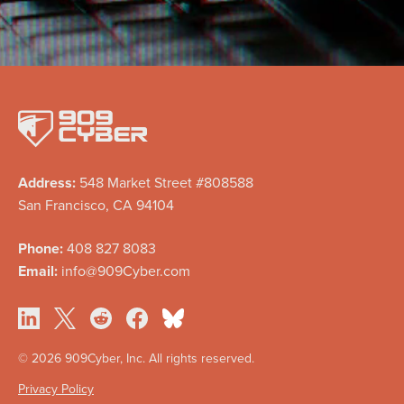
Address:
548 Market Street #808588
San Francisco, CA 94104
Phone:
408 827 8083
Email:
info@909Cyber.com
©
2026 909Cyber, Inc. All rights reserved.
Privacy Policy