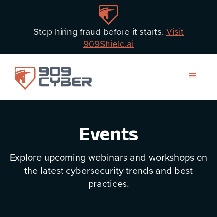
Stop hiring fraud before it starts.
Visit
909Shield.ai
Events
Explore upcoming webinars and workshops on
the latest cybersecurity trends and best
practices.