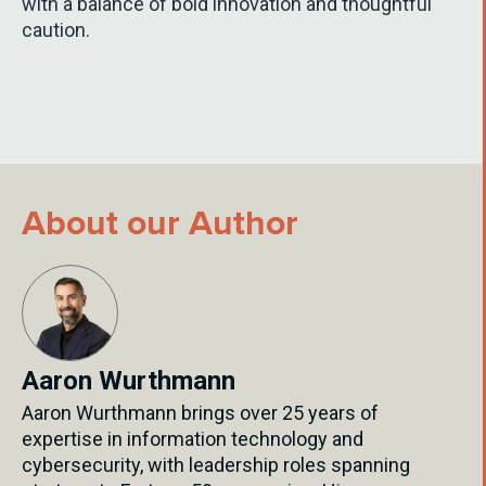
with a balance of bold innovation and thoughtful
caution.
About our Author
Aaron Wurthmann
Aaron Wurthmann brings over 25 years of
expertise in information technology and
cybersecurity, with leadership roles spanning