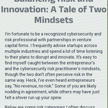
Innovation: A Tale of Two
Mindsets
I’m fortunate to be a recognized cybersecurity and
risk professional with partnerships in venture
capital firms. I frequently advise startups across
multiple industries and spend a lot of time listening
to their plans to disrupt and innovate. It’s easy to
find myself caught between the entrepreneur's
and the cybersecurity risk practitioner's mindsets,
though the two don’t often perceive risk in the
same way. Heck, I’ve even heard entrepreneurs
say, “No revenue, no risk.” Some of you are likely
nodding in agreement, while others may have just
felt a shiver run up your spine.
Below are some risk categories I often discuss