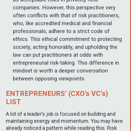
companies. However, this perspective very
often conflicts with that of risk practitioners,
who, like accredited medical and financial
professionals, adhere to a strict code of
ethics. This ethical commitment to protecting
society, acting honorably, and upholding the
law can put practitioners at odds with
entrepreneurial risk-taking. This difference in
mindset is worth a deeper conversation
between opposing viewpoints.
ENTREPRENEURS’ (CXO’s VC’s)
LIST
A lot of a leader’s job is focused on building and
maintaining energy and momentum. You may have
already noticed a pattern while reading this. Risk