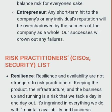
balance risk for everyone’s sake.
Entrepreneur
: Any short-term hit to the
company’s or any individual’s reputation will
be overshadowed by the success of the
company as a whole. Our successes will
drown out any failures.
RISK PRACTITIONERS’ (CISOs,
SECURITY) LIST
Resilience
: Resilience and availability are not
strangers to risk practitioners. Keeping the
product, the infrastructure, and the business
up and running is a risk that we tackle day in
and day out. It’s ingrained in everything we do,
with “maintain availability and business