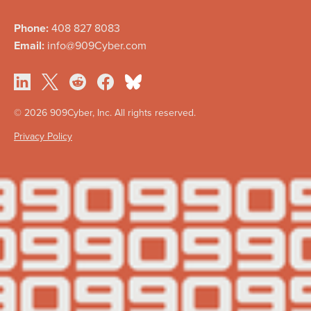
Phone:
408 827 8083
Email:
info@909Cyber.com
©
2026 909Cyber, Inc. All rights reserved.
Privacy Policy