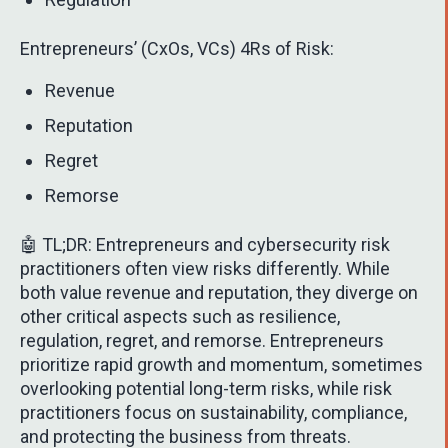
Entrepreneurs’ (CxOs, VCs) 4Rs of Risk:
Revenue
Reputation
Regret
Remorse
🤖 TL;DR: Entrepreneurs and cybersecurity risk
practitioners often view risks differently. While
both value revenue and reputation, they diverge on
other critical aspects such as resilience,
regulation, regret, and remorse. Entrepreneurs
prioritize rapid growth and momentum, sometimes
overlooking potential long-term risks, while risk
practitioners focus on sustainability, compliance,
and protecting the business from threats.