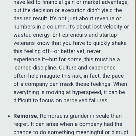
have led to financial gain or market advantage,
but the decision or execution didn’t yield the
desired result. It’s not just about revenue or
numbers in a column; it’s about lost velocity or
wasted energy. Entrepreneurs and startup
veterans know that you have to quickly shake
this feeling off—or better yet, never
experience it—but for some, this must be a
learned discipline. Culture and experience
often help mitigate this risk; in fact, the pace
of a company can mask these feelings. When
everything is moving at hyperspeed, it can be
difficult to focus on perceived failures.
Remorse
: Remorse is grander in scale than
regret. It can arise when a company had the
chance to do something meaningful or disrupt