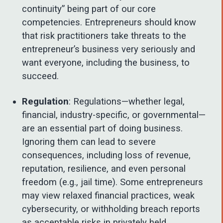
continuity” being part of our core
competencies. Entrepreneurs should know
that risk practitioners take threats to the
entrepreneur’s business very seriously and
want everyone, including the business, to
succeed.
Regulation
: Regulations—whether legal,
financial, industry-specific, or governmental—
are an essential part of doing business.
Ignoring them can lead to severe
consequences, including loss of revenue,
reputation, resilience, and even personal
freedom (e.g., jail time). Some entrepreneurs
may view relaxed financial practices, weak
cybersecurity, or withholding breach reports
as acceptable risks in privately held