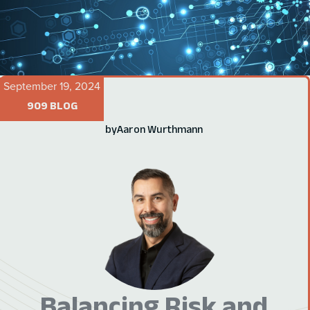
September 19, 2024
909 BLOG
by
Aaron Wurthmann
Balancing Risk and