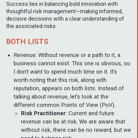
Success lies in balancing bold innovation with
thoughtful risk management—making informed,
decisive decisions with a clear understanding of
the associated risks.
BOTH LISTS
Revenue: Without revenue or a path to it, a
business cannot exist. This one is obvious, so
I don’t want to spend much time on it. It’s
worth noting that this risk, along with
reputation, appears on both lists. Instead of
talking about revenue, let’s look at the
different common Points of View (PoV).
Risk Practitioner
: Current and future
revenue can be at risk. We are aware that
without risk, there can be no reward, but we