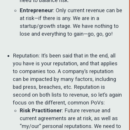
need to balance risk.
Entrepreneur
: Only current revenue can be
at risk—if there is any. We are in a
startup/growth stage. We have nothing to
lose and everything to gain—go, go, go!
Reputation: It’s been said that in the end, all
you have is your reputation, and that applies
to companies too. A company’s reputation
can be impacted by many factors, including
bad press, breaches, etc. Reputation is
second on both lists to revenue, so let’s again
focus on the different, common PoVs:
Risk Practitioner
: Future revenue and
current agreements are at risk, as well as
“my/our” personal reputations. We need to