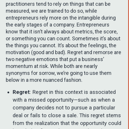
practitioners tend to rely on things that can be
measured, we are trained to do so, while
entrepreneurs rely more on the intangible during
the early stages of a company. Entrepreneurs
know that it isn’t always about metrics, the score,
or something you can count. Sometimes it’s about
the things you cannot. It’s about the feelings, the
motivation (good and bad). Regret and remorse are
two negative emotions that put a business’
momentum at risk. While both are nearly
synonyms for sorrow, we’re going to use them
below in a more nuanced fashion.
Regret
: Regret in this context is associated
with a missed opportunity—such as when a
company decides not to pursue a particular
deal or fails to close a sale. This regret stems
from the realization that the opportunity could