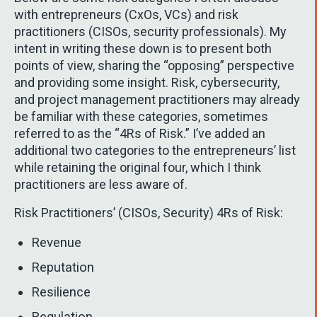
with entrepreneurs (CxOs, VCs) and risk
practitioners (CISOs, security professionals). My
intent in writing these down is to present both
points of view, sharing the “opposing” perspective
and providing some insight. Risk, cybersecurity,
and project management practitioners may already
be familiar with these categories, sometimes
referred to as the “4Rs of Risk.” I’ve added an
additional two categories to the entrepreneurs’ list
while retaining the original four, which I think
practitioners are less aware of.
Risk Practitioners’ (CISOs, Security) 4Rs of Risk:
Revenue
Reputation
Resilience
Regulation