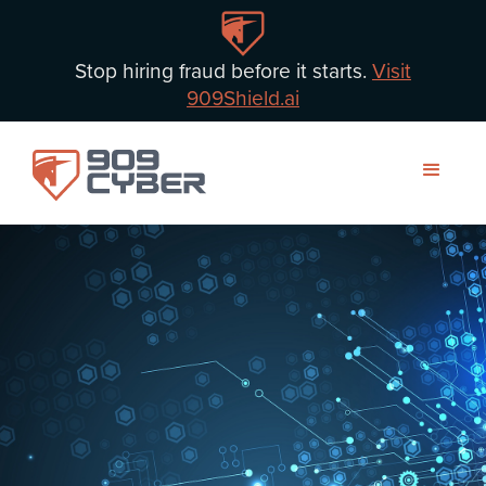
Stop hiring fraud before it starts.
Visit
909Shield.ai