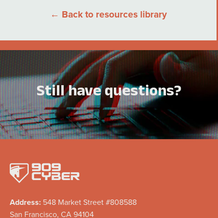
← Back to resources library
Still have questions?
Address:
548 Market Street #808588
San Francisco, CA 94104