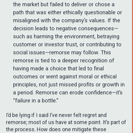
the market but failed to deliver or chose a
path that was either ethically questionable or
misaligned with the company’s values. If the
decision leads to negative consequences—
such as harming the environment, betraying
customer or investor trust, or contributing to
social issues—remorse may follow. This
remorse is tied to a deeper recognition of
having made a choice that led to final
outcomes or went against moral or ethical
principles, not just missed profits or growth in
a period. Remorse can erode confidence—it’s
“failure in a bottle.”
I’d be lying if I said I’ve never felt regret and
remorse; most of us have at some point. It’s part of
the process. How does one mitigate these