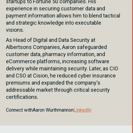
startups to Fortune 50 companies. His
experience in securing customer data and
payment information allows him to blend tactical
and strategic knowledge into executable
visions.
As Head of Digital and Data Security at
Albertsons Companies, Aaron safeguarded
customer data, pharmacy information, and
eCommerce platforms, increasing software
delivery while maintaining security. Later, as CIO
and CSO at Cision, he reduced cyber insurance
premiums and expanded the company's
addressable market through critical security
certifications.
Connect with
Aaron Wurthmann
on
LinkedIn