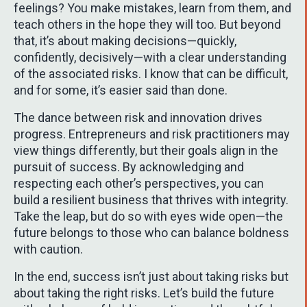
feelings? You make mistakes, learn from them, and
teach others in the hope they will too. But beyond
that, it’s about making decisions—quickly,
confidently, decisively—with a clear understanding
of the associated risks. I know that can be difficult,
and for some, it’s easier said than done.
The dance between risk and innovation drives
progress. Entrepreneurs and risk practitioners may
view things differently, but their goals align in the
pursuit of success. By acknowledging and
respecting each other’s perspectives, you can
build a resilient business that thrives with integrity.
Take the leap, but do so with eyes wide open—the
future belongs to those who can balance boldness
with caution.
In the end, success isn’t just about taking risks but
about taking the right risks. Let’s build the future