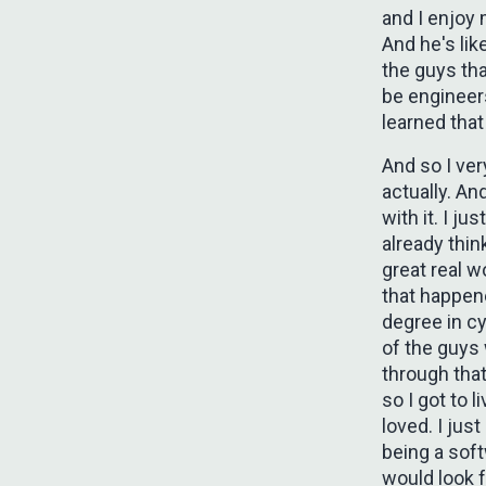
and I enjoy 
And he's like
the guys tha
be engineers
learned that
And so I ver
actually. An
with it. I ju
already thin
great real w
that happen
degree in cy
of the guys
through that
so I got to 
loved. I jus
being a sof
would look 