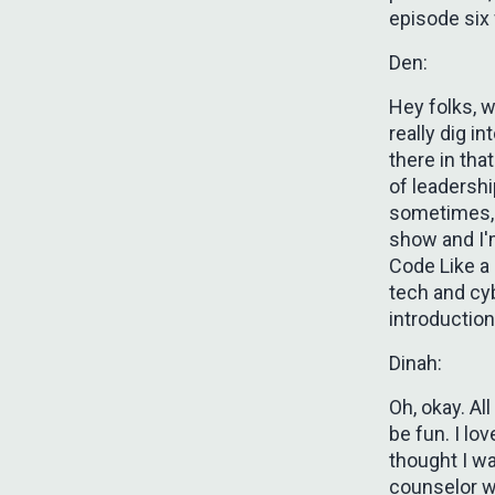
episode six 
Den:
Hey folks, 
really dig i
there in tha
of leadershi
sometimes, 
show and I'm
Code Like a 
tech and cyb
introductio
Dinah:
Oh, okay. All
be fun. I lo
thought I w
counselor w