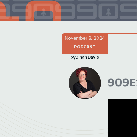
November 8, 2024
PODCAST
by
Dinah Davis
909Ex