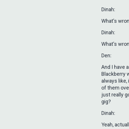
Dinah:
What's wro
Dinah:
What's wro
Den:
And I have a
Blackberry w
always like,
of them over
just really 
gig?
Dinah:
Yeah, actual