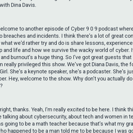
with Dina Davis.
welcome to another episode of Cyber 9 0 9 podcast where
nto breaches and incidents. I think there's a lot of great co
t what we'd rather try and do is share lessons, experience
p and life and how we survive the wacky world of cyber. I
and burnout's a huge thing. So I've got great guests tha
 really privileged this show. We've got Diana Davis, the 
Girl. She's a keynote speaker, she's a podcaster. She's ju
er. Hey, welcome to the show. Why don't you actually do 
n?
 right, thanks. Yeah, I'm really excited to be here. I think th
ve talking about cybersecurity, about tech and women in te
as going to be a math teacher because that's what my gr
ho happened to be a man told me to be because I was g