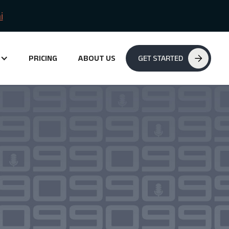
i
PRICING
ABOUT US
GET STARTED