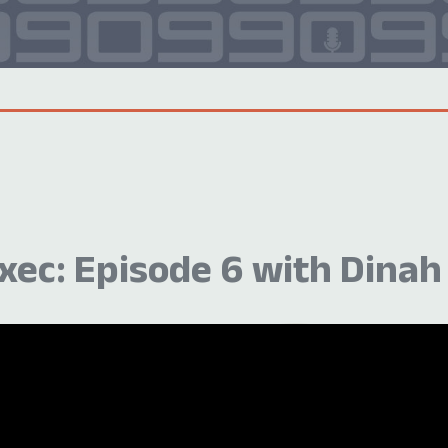
ec: Episode 6 with Dinah