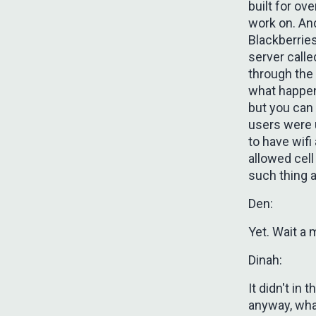
built for ove
work on. An
Blackberrie
server call
through the
what happen
but you can
users were u
to have wifi
allowed cell
such thing a
Den:
Yet. Wait a 
Dinah:
It didn't in
anyway, what