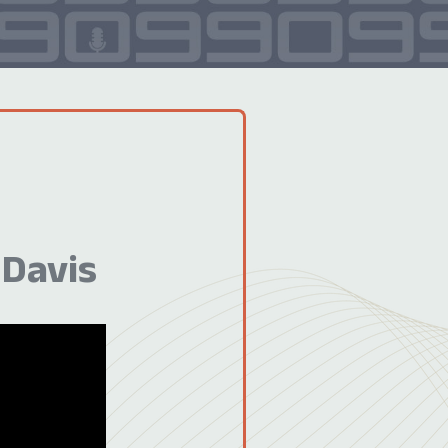
 Davis