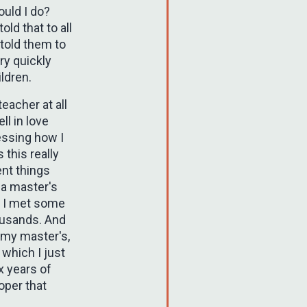
ould I do?
old that to all
 told them to
ry quickly
ldren.
eacher at all
ll in love
ressing how I
 this really
ent things
 a master's
e I met some
ousands. And
d my master's,
 which I just
ix years of
oper that