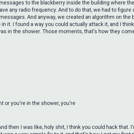
t messages to the blackberry inside the building where th
ave any radio frequency. And to do that, we had to figure 
messages. And anyway, we created an algorithm on the 
in it. I found a way you could actually attack it, and I think 
was in the shower. Those moments, that's how they come, 
ht or you're in the shower, you're
nd then I was like, holy shit, I think you could hack that. I