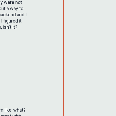
ey were not
out a way to
backend and I
I figured it
isn't it?
'm like, what?