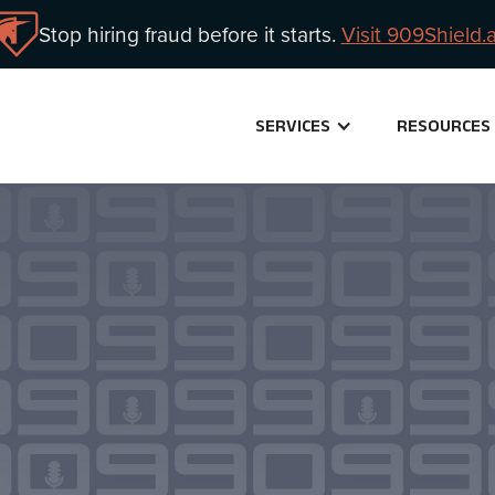
Stop hiring fraud before it starts.
Visit 909Shield.a
SERVICES
RESOURCES