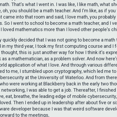
math. That's what I went in. I was like, I like math, what sh
, oh, you should be a math teacher. And I'm like, as if you t
t came into that room and said, I love math, you probably
. So I went to school to become a math teacher, and I ve
 I loved mathematics more than I loved other people's chi
y quickly decided that I was not going to become a math t
d in my third year, I took my first computing course and I fe
st thought, this is just another way for how I think it's exp
k as a mathematician, as a problem solver. And now here's
orld application of what I love. And through various differ
ed to me, I stumbled upon cryptography, which led me to
bersecurity at the University of Waterloo. And from ther
 who were working at Blackberry back in the early two th
 networking, I was able to get a job. Thereafter, I finishe
live, eat, breathe, the leading edge of mobile cybersecurity,
t loved. Then I ended up in leadership after about five or s
tware developer because I was that weird software devel
forward to the meetings,