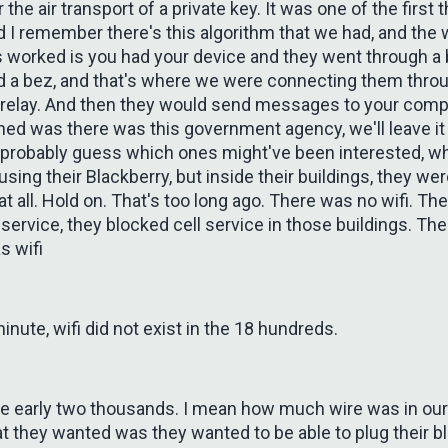
r the air transport of a private key. It was one of the first t
d I remember there's this algorithm that we had, and the
s worked is you had your device and they went through a
ed a bez, and that's where we were connecting them throu
 relay. And then they would send messages to your comp
ed was there was this government agency, we'll leave i
 probably guess which ones might've been interested, w
sing their Blackberry, but inside their buildings, they we
 at all. Hold on. That's too long ago. There was no wifi. Th
 service, they blocked cell service in those buildings. Th
s wifi
minute, wifi did not exist in the 18 hundreds.
 the early two thousands. I mean how much wire was in ou
 they wanted was they wanted to be able to plug their bl