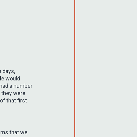
e days,
ple would
I had a number
, they were
f that first
thms that we