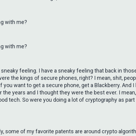
ng with me?
ng with me?
 sneaky feeling. I have a sneaky feeling that back in thos
ere the kings of secure phones, right? I mean, shit, peo
 if you want to get a secure phone, get a Blackberry. And 
 the years and I thought they were the best ever. I mean
good tech. So were you doing a lot of cryptography as part o
ly, some of my favorite patents are around crypto algori