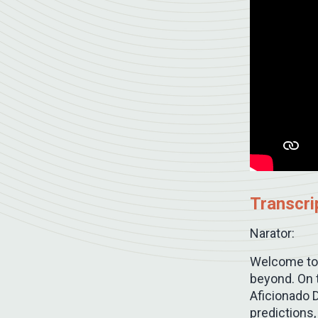
Transcri
Narator:
Welcome to 
beyond. On t
Aficionado D
predictions,