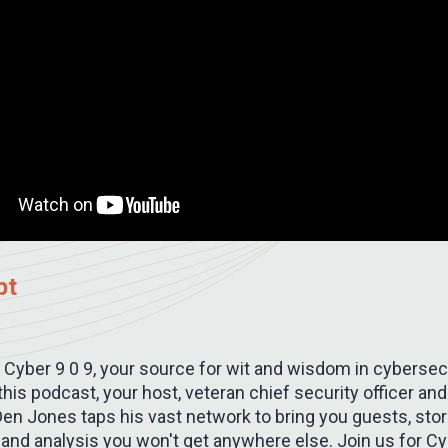
pt
Cyber 9 0 9, your source for wit and wisdom in cybersec
his podcast, your host, veteran chief security officer an
en Jones taps his vast network to bring you guests, stori
 and analysis you won't get anywhere else. Join us for Cy