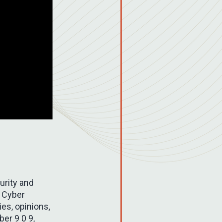
urity and
d Cyber
es, opinions,
ber 9 0 9,