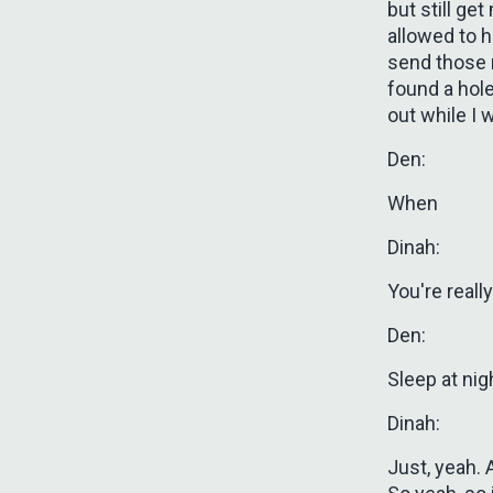
but still ge
allowed to h
send those 
found a hole 
out while I 
Den:
When
Dinah:
You're really
Den:
Sleep at nig
Dinah:
Just, yeah. A