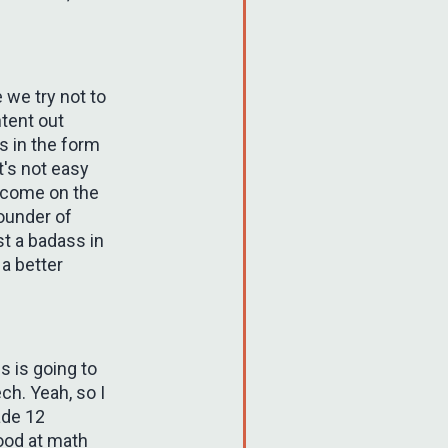
 we try not to
ntent out
s in the form
t's not easy
t come on the
founder of
st a badass in
a better
is is going to
ch. Yeah, so I
ade 12
ood at math