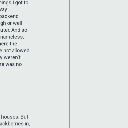
hings I got to
 way
 backend
gh or well
uter. And so
t nameless,
here the
re not allowed
ey weren't
ere was no
r houses. But
ackberries in,