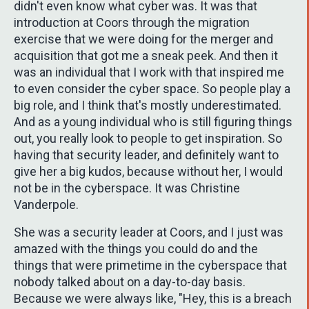
didn't even know what cyber was. It was that
introduction at Coors through the migration
exercise that we were doing for the merger and
acquisition that got me a sneak peek. And then it
was an individual that I work with that inspired me
to even consider the cyber space. So people play a
big role, and I think that's mostly underestimated.
And as a young individual who is still figuring things
out, you really look to people to get inspiration. So
having that security leader, and definitely want to
give her a big kudos, because without her, I would
not be in the cyberspace. It was Christine
Vanderpole.
She was a security leader at Coors, and I just was
amazed with the things you could do and the
things that were primetime in the cyberspace that
nobody talked about on a day-to-day basis.
Because we were always like, "Hey, this is a breach