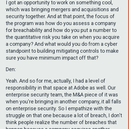
I got an opportunity to work on something cool,
which was bringing mergers and acquisitions and
security together. And at that point, the focus of
the program was how do you assess a company
for breachability and how do you put a number to
the quantitative risk you take on when you acquire
a company? And what would you do from a cyber
standpoint to building mitigating controls to make
sure you have minimum impact off that?
Den:
Yeah. And so for me, actually, I had a level of
responsibility in that space at Adobe as well. Our
enterprise security team, the M&A piece of it was
when you're bringing in another company, it all falls
on enterprise security. So I empathize with the
struggle on that one because a lot of breach, I don't
think people realize the number of breaches that