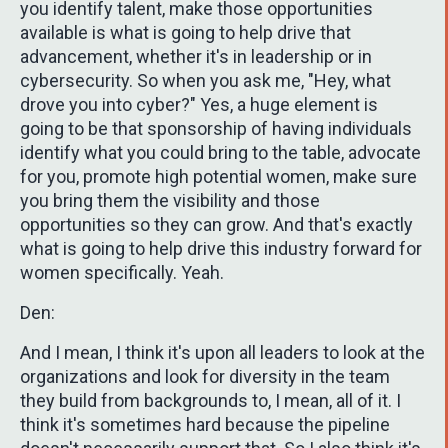
you identify talent, make those opportunities
available is what is going to help drive that
advancement, whether it's in leadership or in
cybersecurity. So when you ask me, "Hey, what
drove you into cyber?" Yes, a huge element is
going to be that sponsorship of having individuals
identify what you could bring to the table, advocate
for you, promote high potential women, make sure
you bring them the visibility and those
opportunities so they can grow. And that's exactly
what is going to help drive this industry forward for
women specifically. Yeah.
Den:
And I mean, I think it's upon all leaders to look at the
organizations and look for diversity in the team
they build from backgrounds to, I mean, all of it. I
think it's sometimes hard because the pipeline