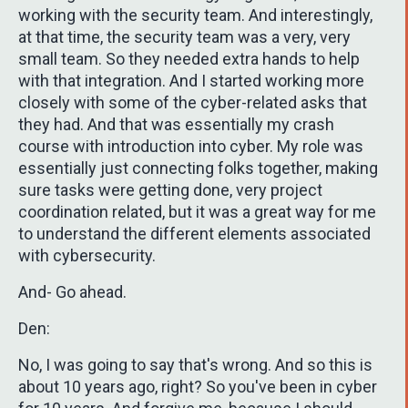
working with the security team. And interestingly,
at that time, the security team was a very, very
small team. So they needed extra hands to help
with that integration. And I started working more
closely with some of the cyber-related asks that
they had. And that was essentially my crash
course with introduction into cyber. My role was
essentially just connecting folks together, making
sure tasks were getting done, very project
coordination related, but it was a great way for me
to understand the different elements associated
with cybersecurity.
And- Go ahead.
Den:
No, I was going to say that's wrong. And so this is
about 10 years ago, right? So you've been in cyber