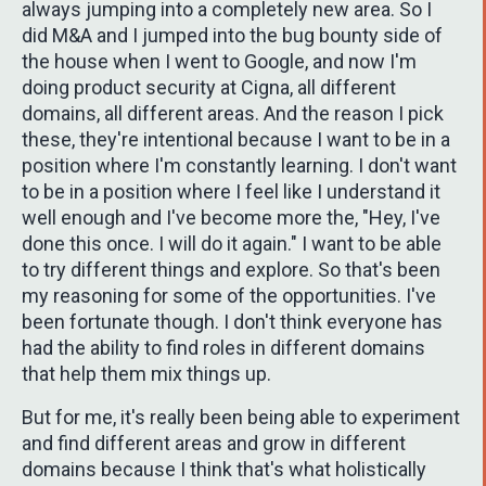
always jumping into a completely new area. So I
did M&A and I jumped into the bug bounty side of
the house when I went to Google, and now I'm
doing product security at Cigna, all different
domains, all different areas. And the reason I pick
these, they're intentional because I want to be in a
position where I'm constantly learning. I don't want
to be in a position where I feel like I understand it
well enough and I've become more the, "Hey, I've
done this once. I will do it again." I want to be able
to try different things and explore. So that's been
my reasoning for some of the opportunities. I've
been fortunate though. I don't think everyone has
had the ability to find roles in different domains
that help them mix things up.
But for me, it's really been being able to experiment
and find different areas and grow in different
domains because I think that's what holistically