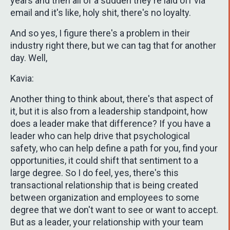
years and then all of a sudden they're laid off via
email and it's like, holy shit, there's no loyalty.
And so yes, I figure there's a problem in their
industry right there, but we can tag that for another
day. Well,
Kavia:
Another thing to think about, there's that aspect of
it, but it is also from a leadership standpoint, how
does a leader make that difference? If you have a
leader who can help drive that psychological
safety, who can help define a path for you, find your
opportunities, it could shift that sentiment to a
large degree. So I do feel, yes, there's this
transactional relationship that is being created
between organization and employees to some
degree that we don't want to see or want to accept.
But as a leader, your relationship with your team