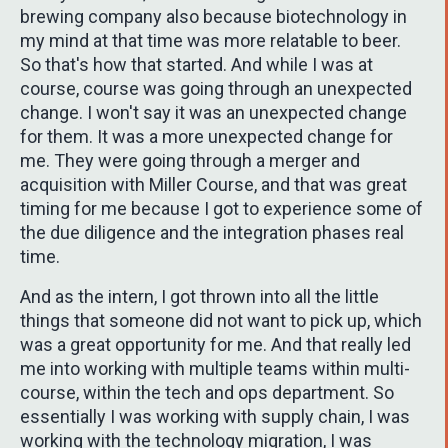
brewing company also because biotechnology in
my mind at that time was more relatable to beer.
So that's how that started. And while I was at
course, course was going through an unexpected
change. I won't say it was an unexpected change
for them. It was a more unexpected change for
me. They were going through a merger and
acquisition with Miller Course, and that was great
timing for me because I got to experience some of
the due diligence and the integration phases real
time.
And as the intern, I got thrown into all the little
things that someone did not want to pick up, which
was a great opportunity for me. And that really led
me into working with multiple teams within multi-
course, within the tech and ops department. So
essentially I was working with supply chain, I was
working with the technology migration, I was