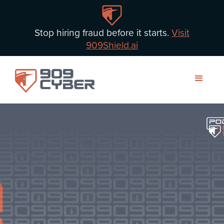
Stop hiring fraud before it starts.
Visit
909Shield.ai