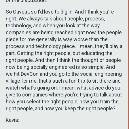
of the discussion.
So Caveat, so I'd love to dig in. And I think you're
right. We always talk about people, process,
technology, and when you look at the way
companies are being reached right now, the people
piece for me generally is way worse than the
process and technology piece. I mean, they'll play a
part. Getting the right people, but educating the
right people. And then I think the thought of people
now being socially engineered is so simple. And
we hit DevCon and you go to the social engineering
village for me, that's such a fun trip to sit there and
watch what's going on. I mean, what advice do you
give to companies where you're trying to talk about
how you select the right people, how you train the
right people, and how you keep the right people?
Kavia: