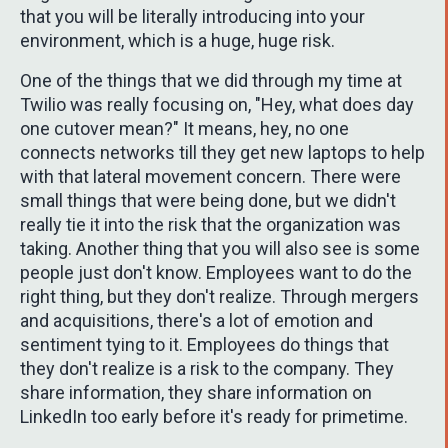
that you will be literally introducing into your
environment, which is a huge, huge risk.
One of the things that we did through my time at
Twilio was really focusing on, "Hey, what does day
one cutover mean?" It means, hey, no one
connects networks till they get new laptops to help
with that lateral movement concern. There were
small things that were being done, but we didn't
really tie it into the risk that the organization was
taking. Another thing that you will also see is some
people just don't know. Employees want to do the
right thing, but they don't realize. Through mergers
and acquisitions, there's a lot of emotion and
sentiment tying to it. Employees do things that
they don't realize is a risk to the company. They
share information, they share information on
LinkedIn too early before it's ready for primetime.