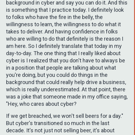
background in cyber and say you can do it. And this
is something that I practice today. I definitely look
to folks who have the fire in the belly, the
willingness to learn, the willingness to do what it
takes to deliver. And having confidence in folks
who are willing to do that definitely is the reason I
am here. So I definitely translate that today in my
day-to-day. The one thing that I really liked about
cyber is I realized that you don't have to always be
in a position that people are talking about what
you're doing, but you could do things in the
background that could really help drive a business,
which is really underestimated. At that point, there
was a joke that someone made in my office saying,
"Hey, who cares about cyber?
If we get breached, we won't sell beers for a day."
But cyber's transitioned so much in the last
decade. It's not just not selling beer, it's about