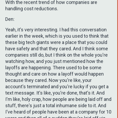
With the recent trend of how companies are
handling cost reductions.
Den:
Yeah, it's very interesting. I had this conversation
earlier in the week, which is you used to think that
these big tech giants were a place that you could
have safety and that they cared. And I think some
companies still do, but I think on the whole you're
watching how, and you just mentioned how the
layoffs are happening. There used to be some
thought and care on how a layoff would happen
because they cared. Now you're like, your
account's terminated and you're lucky if you get a
text message. It's like, you're done, that's it. And
I'm like, holy crap, how people are being laid off and
stuff, there's just a total inhumane side to it. And
I've heard of people have been at a company for 10