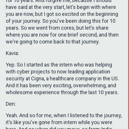
for 10 years. And forgive me, because I should
have said at the very start, let's begin with where
you are now, but I got so excited on the beginning
of your journey. So you've been doing this for 10
years. So we went from cores, but let's share
where you are now for one brief second, and then
we're going to come back to that journey.
Kavia:
Yep. So I started as the intern who was helping
with cyber projects to now leading application
security at Cigna, a healthcare company in the US.
And it has been very exciting, overwhelming, and
wholesome experience through the last 10 years.
Den:
Yeah. And so for me, when I listened to the journey,
it's like you've gone from intern while you were