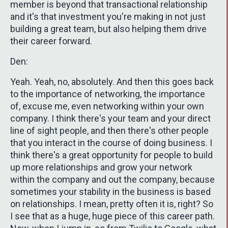
member is beyond that transactional relationship
and it's that investment you're making in not just
building a great team, but also helping them drive
their career forward.
Den:
Yeah. Yeah, no, absolutely. And then this goes back
to the importance of networking, the importance
of, excuse me, even networking within your own
company. I think there's your team and your direct
line of sight people, and then there's other people
that you interact in the course of doing business. I
think there's a great opportunity for people to build
up more relationships and grow your network
within the company and out the company, because
sometimes your stability in the business is based
on relationships. I mean, pretty often it is, right? So
I see that as a huge, huge piece of this career path.