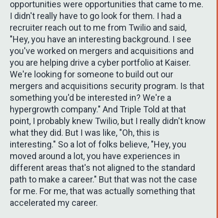
opportunities were opportunities that came to me.
I didn't really have to go look for them. I had a
recruiter reach out to me from Twilio and said,
"Hey, you have an interesting background. I see
you've worked on mergers and acquisitions and
you are helping drive a cyber portfolio at Kaiser.
We're looking for someone to build out our
mergers and acquisitions security program. Is that
something you'd be interested in? We're a
hypergrowth company." And Triple Told at that
point, I probably knew Twilio, but I really didn't know
what they did. But I was like, "Oh, this is
interesting." So a lot of folks believe, "Hey, you
moved around a lot, you have experiences in
different areas that's not aligned to the standard
path to make a career." But that was not the case
for me. For me, that was actually something that
accelerated my career.