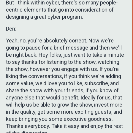
But I think within cyber, there's so many people-
centric elements that go into consideration of
designing a great cyber program.
Den:
Yeah, no, you're absolutely correct. Now we're
going to pause for a brief message and then we'll
be right back. Hey folks, just want to take a minute
to say thanks for listening to the show, watching
the show, however you engage with us. If you're
liking the conversations, if you think we're adding
some value, we'd love you to like, subscribe, and
share the show with your friends, if you know of
anyone else that would benefit. Ideally for us, that
will help us be able to grow the show, invest more
in the quality, get some more exciting guests, and
keep bringing you some executive goodness.
Thanks everybody. Take it easy and enjoy the rest