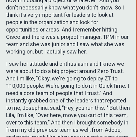
now I'm coding a project or whatever." And you
don't necessarily know what you don't know. So I
think it's very important for leaders to look at
people in the organization and look for
opportunities or areas. And I remember hitting
Cisco and there was a project manager, TPM in our
team and she was junior and I saw what she was
working on, but I actually saw her.
I saw her attitude and enthusiasm and I knew we
were about to do a big project around Zero Trust.
And I'm like, "Okay, we're going to deploy ZT to
110,000 people. We're going to do it in QuickTime. I
need a core team of people that I trust." And
instantly grabbed one of the leaders that reported
to me, Josephina, said, "Hey, you run this. " But then
Lila, I'm like, "Over here, move you out of this team,
over to this team." And then I brought somebody in
from my old previous team as well, from Adobe,