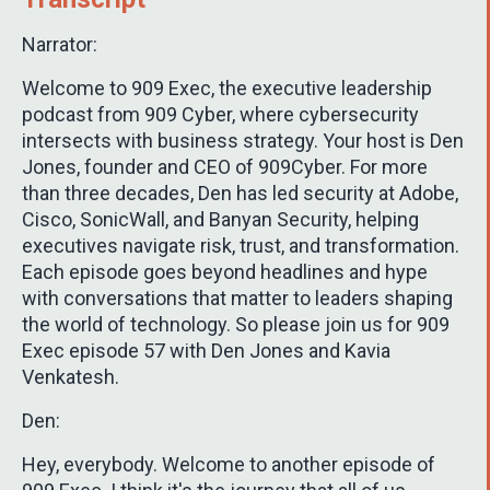
Narrator:
Welcome to 909 Exec, the executive leadership
podcast from 909 Cyber, where cybersecurity
intersects with business strategy. Your host is Den
Jones, founder and CEO of 909Cyber. For more
than three decades, Den has led security at Adobe,
Cisco, SonicWall, and Banyan Security, helping
executives navigate risk, trust, and transformation.
Each episode goes beyond headlines and hype
with conversations that matter to leaders shaping
the world of technology. So please join us for 909
Exec episode 57 with Den Jones and Kavia
Venkatesh.
Den:
Hey, everybody. Welcome to another episode of