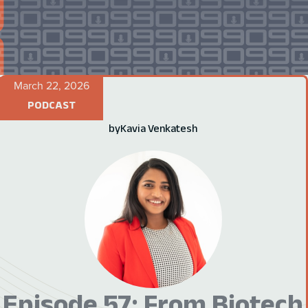
March 22, 2026
PODCAST
by
Kavia Venkatesh
Episode 57: From Biotech