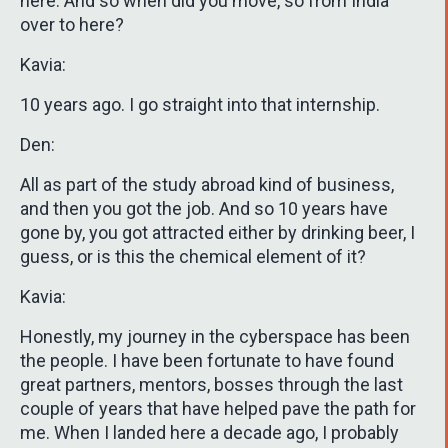
here. And so when did you move, so from India
over to here?
Kavia:
10 years ago. I go straight into that internship.
Den:
All as part of the study abroad kind of business,
and then you got the job. And so 10 years have
gone by, you got attracted either by drinking beer, I
guess, or is this the chemical element of it?
Kavia:
Honestly, my journey in the cyberspace has been
the people. I have been fortunate to have found
great partners, mentors, bosses through the last
couple of years that have helped pave the path for
me. When I landed here a decade ago, I probably