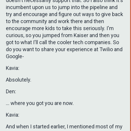
doesn't necessarily support that. So I also think it's
incumbent upon us to jump into the pipeline and
try and encourage and figure out ways to give back
to the community and work there and then
encourage more kids to take this seriously. I'm
curious, so you jumped from Kaiser and then you
got to what I'll call the cooler tech companies. So
do you want to share your experience at Twilio and
Google-
Kavia:
Absolutely.
Den:
... where you got you are now.
Kavia:
And when I started earlier, I mentioned most of my