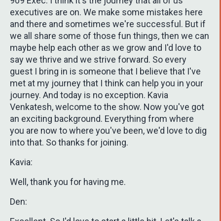
909 Exec. I think it's the journey that all of us
executives are on. We make some mistakes here
and there and sometimes we're successful. But if
we all share some of those fun things, then we can
maybe help each other as we grow and I'd love to
say we thrive and we strive forward. So every
guest I bring in is someone that I believe that I've
met at my journey that I think can help you in your
journey. And today is no exception. Kavia
Venkatesh, welcome to the show. Now you've got
an exciting background. Everything from where
you are now to where you've been, we'd love to dig
into that. So thanks for joining.
Kavia:
Well, thank you for having me.
Den: