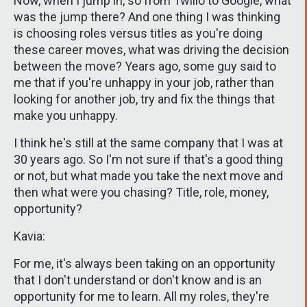
Now, when I jump in, so from Twilio to Google, what
was the jump there? And one thing I was thinking
is choosing roles versus titles as you're doing
these career moves, what was driving the decision
between the move? Years ago, some guy said to
me that if you're unhappy in your job, rather than
looking for another job, try and fix the things that
make you unhappy.
I think he's still at the same company that I was at
30 years ago. So I'm not sure if that's a good thing
or not, but what made you take the next move and
then what were you chasing? Title, role, money,
opportunity?
Kavia:
For me, it's always been taking on an opportunity
that I don't understand or don't know and is an
opportunity for me to learn. All my roles, they're