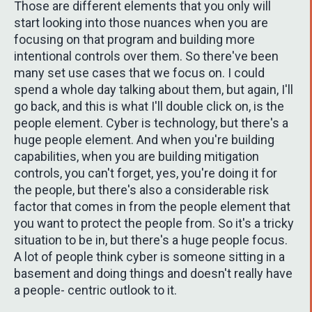
Those are different elements that you only will
start looking into those nuances when you are
focusing on that program and building more
intentional controls over them. So there've been
many set use cases that we focus on. I could
spend a whole day talking about them, but again, I'll
go back, and this is what I'll double click on, is the
people element. Cyber is technology, but there's a
huge people element. And when you're building
capabilities, when you are building mitigation
controls, you can't forget, yes, you're doing it for
the people, but there's also a considerable risk
factor that comes in from the people element that
you want to protect the people from. So it's a tricky
situation to be in, but there's a huge people focus.
A lot of people think cyber is someone sitting in a
basement and doing things and doesn't really have
a people- centric outlook to it.