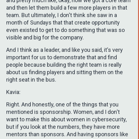
and pretty much like, okay, now we got a core team
and then let them build a few more players in that
team. But ultimately, I don't think she saw in a
month of Sundays that that create opportunity
even existed to get to do something that was so
visible and big for the company.
And I think as a leader, and like you said, it's very
important for us to demonstrate that and find
people because building the right team is really
about us finding players and sitting them on the
right seat in the bus.
Kavia:
Right. And honestly, one of the things that you
mentioned is sponsorship. Women, and I don't
want to make this about women in cybersecurity,
but if you look at the numbers, they have more
mentors than sponsors. And having sponsors like