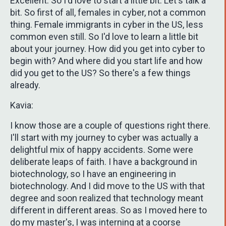
Excellent. So I'd love to start a little bit. Let's talk a
bit. So first of all, females in cyber, not a common
thing. Female immigrants in cyber in the US, less
common even still. So I'd love to learn a little bit
about your journey. How did you get into cyber to
begin with? And where did you start life and how
did you get to the US? So there's a few things
already.
Kavia:
I know those are a couple of questions right there.
I'll start with my journey to cyber was actually a
delightful mix of happy accidents. Some were
deliberate leaps of faith. I have a background in
biotechnology, so I have an engineering in
biotechnology. And I did move to the US with that
degree and soon realized that technology meant
different in different areas. So as I moved here to
do my master's, I was interning at a coorse