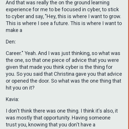
And that was really the on the ground learning
experience for me to be focused in cyber, to stick
to cyber and say, "Hey, this is where I want to grow.
This is where I see a future. This is where I want to
make a
Den:
Career." Yeah. And I was just thinking, so what was
the one, so that one piece of advice that you were
given that made you think cyber is the thing for
you. So you said that Christina gave you that advice
or opened the door. So what was the one thing that
hit you on it?
Kavia:
I don't think there was one thing. I think it's also, it
was mostly that opportunity. Having someone
trust you, knowing that you don't have a