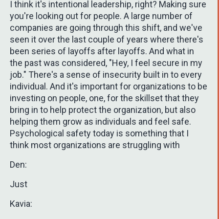
I think it's intentional leadership, right? Making sure
you're looking out for people. A large number of
companies are going through this shift, and we've
seen it over the last couple of years where there's
been series of layoffs after layoffs. And what in
the past was considered, "Hey, I feel secure in my
job." There's a sense of insecurity built in to every
individual. And it's important for organizations to be
investing on people, one, for the skillset that they
bring in to help protect the organization, but also
helping them grow as individuals and feel safe.
Psychological safety today is something that I
think most organizations are struggling with
Den:
Just
Kavia: