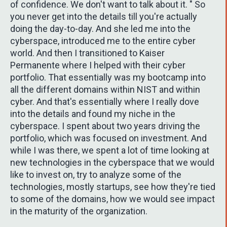
of confidence. We don't want to talk about it. " So
you never get into the details till you're actually
doing the day-to-day. And she led me into the
cyberspace, introduced me to the entire cyber
world. And then I transitioned to Kaiser
Permanente where I helped with their cyber
portfolio. That essentially was my bootcamp into
all the different domains within NIST and within
cyber. And that's essentially where I really dove
into the details and found my niche in the
cyberspace. I spent about two years driving the
portfolio, which was focused on investment. And
while I was there, we spent a lot of time looking at
new technologies in the cyberspace that we would
like to invest on, try to analyze some of the
technologies, mostly startups, see how they're tied
to some of the domains, how we would see impact
in the maturity of the organization.