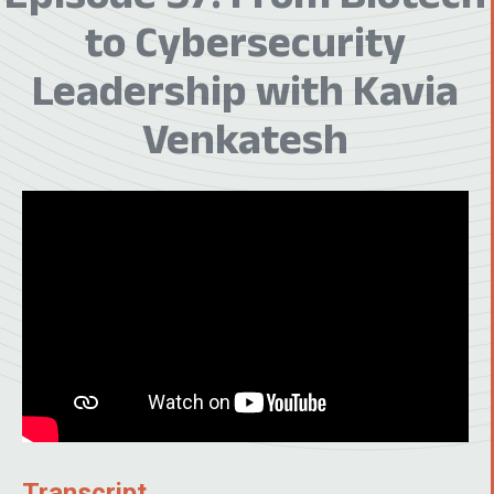
to Cybersecurity
Leadership with Kavia
Venkatesh
Transcript