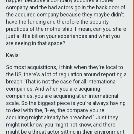
happen because a company acquires another
company and the bad actors go in the back door of
the acquired company because they maybe didn't
have the funding and therefore the security
practices of the mothership. I mean, can you share
just a little bit on your experiences and what you
are seeing in that space?
Kavia:
So most acquisitions, I think when they're local to
the US, there's a lot of regulation around reporting a
breach. That is not the case for all international
companies. And when you are acquiring
companies, you are acquiring at an international
scale. So the biggest piece is you're always having
to deal with the, "Hey, the company you're
acquiring might already be breached." Just they
might not know, you might not know, and there
might be a threat actor sitting in their environment