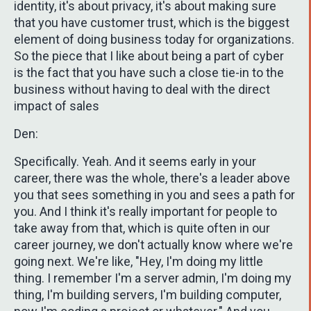
identity, it's about privacy, it's about making sure
that you have customer trust, which is the biggest
element of doing business today for organizations.
So the piece that I like about being a part of cyber
is the fact that you have such a close tie-in to the
business without having to deal with the direct
impact of sales
Den:
Specifically. Yeah. And it seems early in your
career, there was the whole, there's a leader above
you that sees something in you and sees a path for
you. And I think it's really important for people to
take away from that, which is quite often in our
career journey, we don't actually know where we're
going next. We're like, "Hey, I'm doing my little
thing. I remember I'm a server admin, I'm doing my
thing, I'm building servers, I'm building computer,