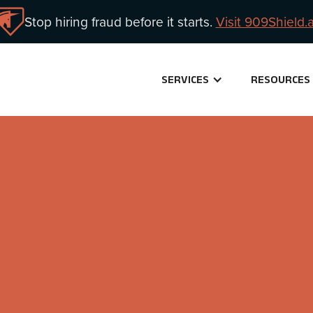
Stop hiring fraud before it starts.
Visit 909Shield.a
SERVICES
RESOURCES