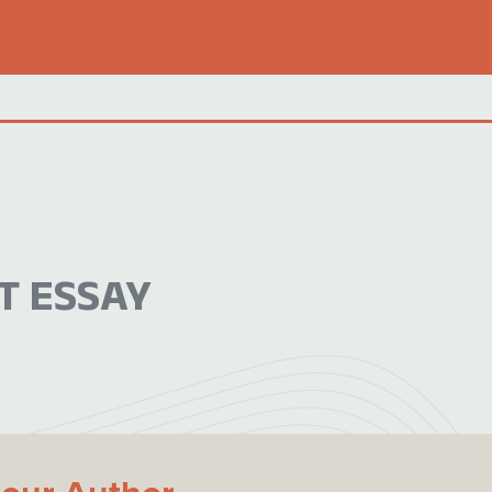
T ESSAY