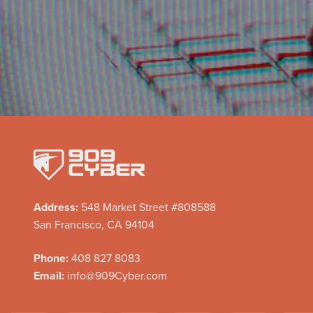
Address:
548 Market Street #808588
San Francisco, CA 94104
Phone:
408 827 8083
Email:
info@909Cyber.com