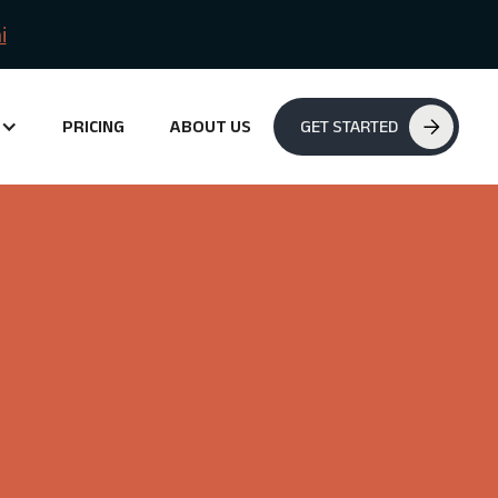
i
PRICING
ABOUT US
GET STARTED