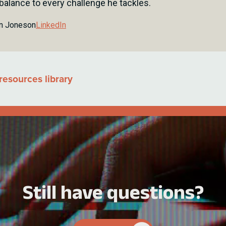
 balance to every challenge he tackles.
n Jones
on
LinkedIn
resources library
Still have questions?