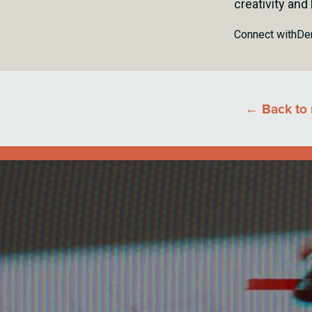
creativity and
Connect with
De
← Back to 