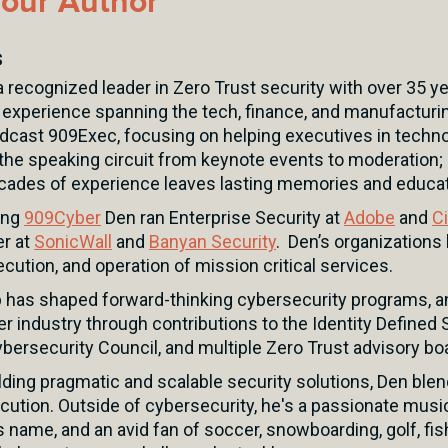
our Author
s
 recognized leader in Zero Trust security with over 35 ye
 experience spanning the tech, finance, and manufacturin
odcast 909Exec, focusing on helping executives in techno
the speaking circuit from keynote events to moderation; 
ades of experience leaves lasting memories and educat
ing
909Cyber
Den ran Enterprise Security at
Adobe
and
C
er at
SonicWall
and
Banyan Security
. Den’s organizations 
ecution, and operation of mission critical services.
p has shaped forward-thinking cybersecurity programs, a
er industry through contributions to the Identity Defined S
bersecurity Council, and multiple Zero Trust advisory bo
ding pragmatic and scalable security solutions, Den blen
cution. Outside of cybersecurity, he's a passionate musi
s name, and an avid fan of soccer, snowboarding, golf, fi