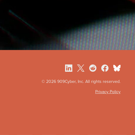
©
2026 909Cyber, Inc. All rights reserved.
Privacy Policy