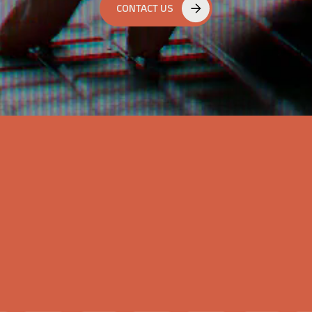
CONTACT US