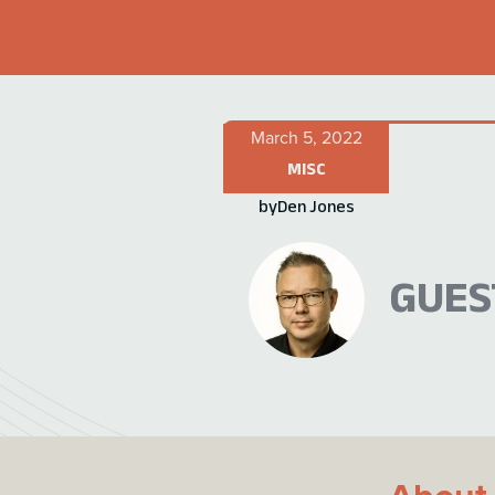
March 5, 2022
MISC
by
Den Jones
GUES