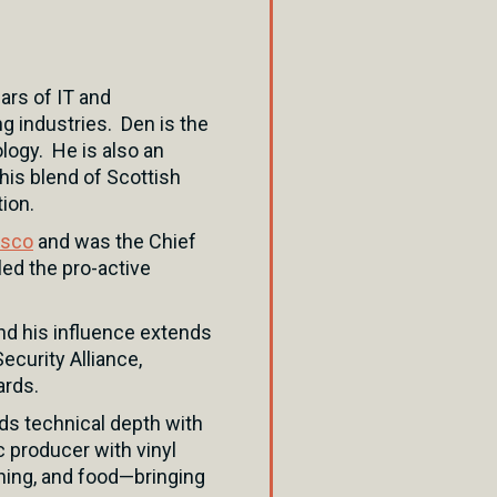
ars of IT and
g industries. Den is the
logy. He is also an
his blend of Scottish
ion.
isco
and was the Chief
led the pro-active
nd his influence extends
ecurity Alliance,
ards.
ds technical depth with
c producer with vinyl
shing, and food—bringing