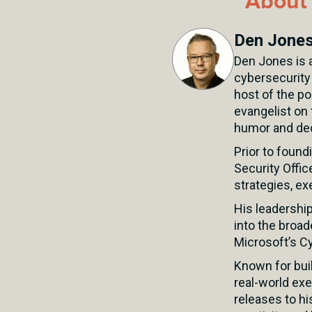
About 
Den Jone
Den Jones is a
cybersecurity
host of the p
evangelist on 
humor and dec
Prior to found
Security Offic
strategies, ex
His leadershi
into the broad
Microsoft’s Cy
Known for buil
real-world exe
releases to hi