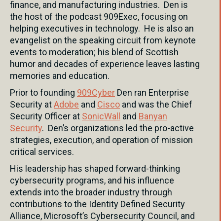
finance, and manufacturing industries. Den is
the host of the podcast 909Exec, focusing on
helping executives in technology. He is also an
evangelist on the speaking circuit from keynote
events to moderation; his blend of Scottish
humor and decades of experience leaves lasting
memories and education.
Prior to founding
909Cyber
Den ran Enterprise
Security at
Adobe
and
Cisco
and was the Chief
Security Officer at
SonicWall
and
Banyan
Security
. Den’s organizations led the pro-active
strategies, execution, and operation of mission
critical services.
His leadership has shaped forward-thinking
cybersecurity programs, and his influence
extends into the broader industry through
contributions to the Identity Defined Security
Alliance, Microsoft’s Cybersecurity Council, and