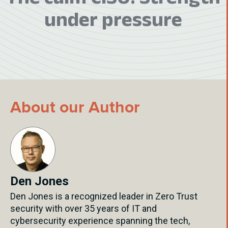
under pressure
About our Author
Den Jones
Den Jones is a recognized leader in Zero Trust
security with over 35 years of IT and
cybersecurity experience spanning the tech,