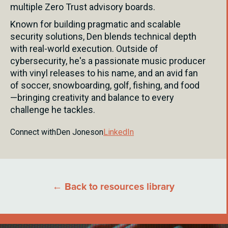
multiple Zero Trust advisory boards.
Known for building pragmatic and scalable
security solutions, Den blends technical depth
with real-world execution. Outside of
cybersecurity, he's a passionate music producer
with vinyl releases to his name, and an avid fan
of soccer, snowboarding, golf, fishing, and food
—bringing creativity and balance to every
challenge he tackles.
Connect with
Den Jones
on
LinkedIn
← Back to resources library