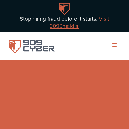
Stop hiring fraud before it starts.
Visit
909Shield.ai