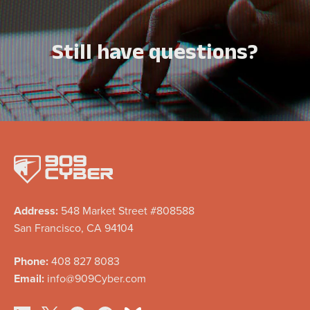
Still have questions?
Address:
548 Market Street #808588
San Francisco, CA 94104
Phone:
408 827 8083
Email:
info@909Cyber.com