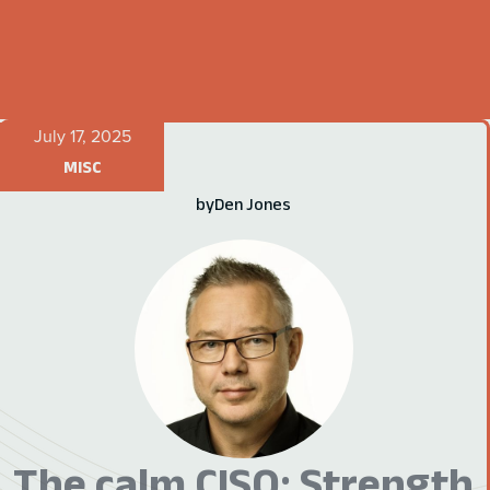
July 17, 2025
MISC
by
Den Jones
The calm CISO: Strength