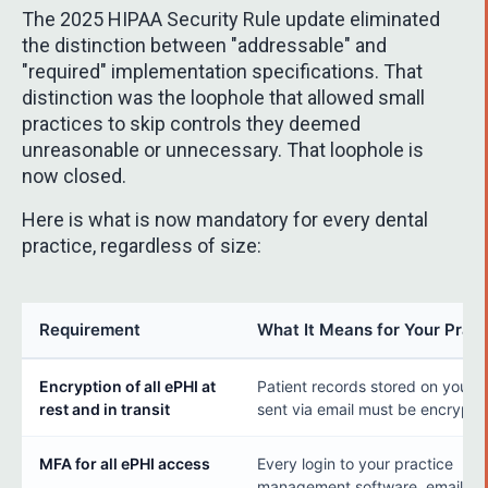
The 2025 HIPAA Security Rule update eliminated
the distinction between "addressable" and
"required" implementation specifications. That
distinction was the loophole that allowed small
practices to skip controls they deemed
unreasonable or unnecessary. That loophole is
now closed.
Here is what is now mandatory for every dental
practice, regardless of size:
Requirement
What It Means for Your Pract
Encryption of all ePHI at
Patient records stored on your s
rest and in transit
sent via email must be encrypte
MFA for all ePHI access
Every login to your practice
management software, email, and