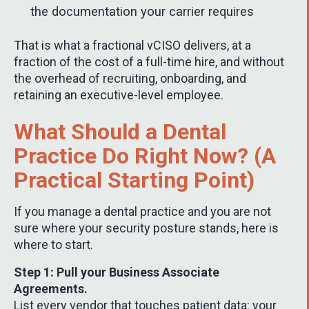
the documentation your carrier requires
That is what a fractional vCISO delivers, at a
fraction of the cost of a full-time hire, and without
the overhead of recruiting, onboarding, and
retaining an executive-level employee.
What Should a Dental
Practice Do Right Now? (A
Practical Starting Point)
If you manage a dental practice and you are not
sure where your security posture stands, here is
where to start.
Step 1: Pull your Business Associate
Agreements.
List every vendor that touches patient data: your