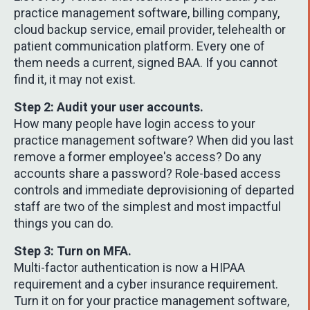
practice management software, billing company,
cloud backup service, email provider, telehealth or
patient communication platform. Every one of
them needs a current, signed BAA. If you cannot
find it, it may not exist.
Step 2: Audit your user accounts.
How many people have login access to your
practice management software? When did you last
remove a former employee's access? Do any
accounts share a password? Role-based access
controls and immediate deprovisioning of departed
staff are two of the simplest and most impactful
things you can do.
Step 3: Turn on MFA.
Multi-factor authentication is now a HIPAA
requirement and a cyber insurance requirement.
Turn it on for your practice management software,