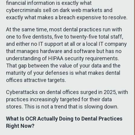
financial information is exactly what
cybercriminals sell on dark web markets and
exactly what makes a breach expensive to resolve.
At the same time, most dental practices run with
one to five dentists, five to twenty-five total staff,
and either no IT support at all or a local IT company
that manages hardware and software but has no
understanding of HIPAA security requirements.
That gap between the value of your data and the
maturity of your defenses is what makes dental
offices attractive targets.
Cyberattacks on dental offices surged in 2025, with
practices increasingly targeted for their data
stores. This is not a trend that is slowing down.
What Is OCR Actually Doing to Dental Practices
Right Now?