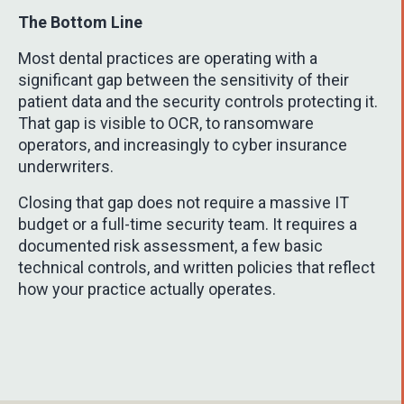
The Bottom Line
Most dental practices are operating with a
significant gap between the sensitivity of their
patient data and the security controls protecting it.
That gap is visible to OCR, to ransomware
operators, and increasingly to cyber insurance
underwriters.
Closing that gap does not require a massive IT
budget or a full-time security team. It requires a
documented risk assessment, a few basic
technical controls, and written policies that reflect
how your practice actually operates.