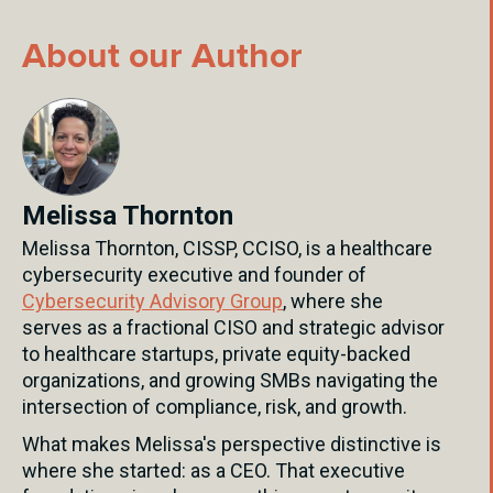
About our Author
Melissa Thornton
Melissa Thornton, CISSP, CCISO, is a healthcare
cybersecurity executive and founder of
Cybersecurity Advisory Group
, where she
serves as a fractional CISO and strategic advisor
to healthcare startups, private equity-backed
organizations, and growing SMBs navigating the
intersection of compliance, risk, and growth.
What makes Melissa's perspective distinctive is
where she started: as a CEO. That executive