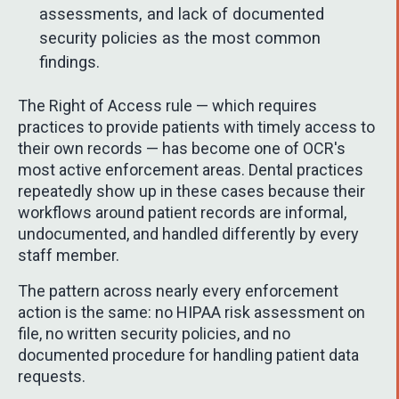
assessments, and lack of documented
security policies as the most common
findings.
The Right of Access rule — which requires
practices to provide patients with timely access to
their own records — has become one of OCR's
most active enforcement areas. Dental practices
repeatedly show up in these cases because their
workflows around patient records are informal,
undocumented, and handled differently by every
staff member.
The pattern across nearly every enforcement
action is the same: no HIPAA risk assessment on
file, no written security policies, and no
documented procedure for handling patient data
requests.