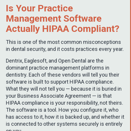
Is Your Practice
Management Software
Actually HIPAA Compliant?
This is one of the most common misconceptions
in dental security, and it costs practices every year.
Dentrix, Eaglesoft, and Open Dental are the
dominant practice management platforms in
dentistry. Each of these vendors will tell you their
software is built to support HIPAA compliance.
What they will not tell you — because it is buried in
your Business Associate Agreement — is that
HIPAA compliance is your responsibility, not theirs.
The software is a tool. How you configure it, who
has access to it, how it is backed up, and whether it
is connected to other systems securely is entirely
on you.