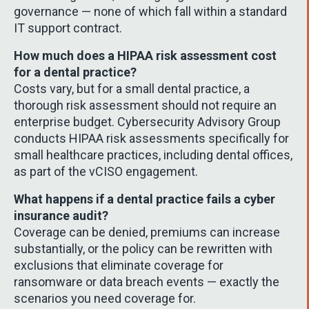
governance — none of which fall within a standard
IT support contract.
How much does a HIPAA risk assessment cost
for a dental practice?
Costs vary, but for a small dental practice, a
thorough risk assessment should not require an
enterprise budget. Cybersecurity Advisory Group
conducts HIPAA risk assessments specifically for
small healthcare practices, including dental offices,
as part of the vCISO engagement.
What happens if a dental practice fails a cyber
insurance audit?
Coverage can be denied, premiums can increase
substantially, or the policy can be rewritten with
exclusions that eliminate coverage for
ransomware or data breach events — exactly the
scenarios you need coverage for.