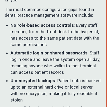
The most common configuration gaps found in
dental practice management software include:
No role-based access controls
: Every staff
member, from the front desk to the hygienist,
has access to the same patient data with the
same permissions
Automatic login or shared passwords
: Staff
log in once and leave the system open all day,
meaning anyone who walks to that terminal
can access patient records
Unencrypted backups
: Patient data is backed
up to an external hard drive or local server
with no encryption, making it fully readable if
stolen