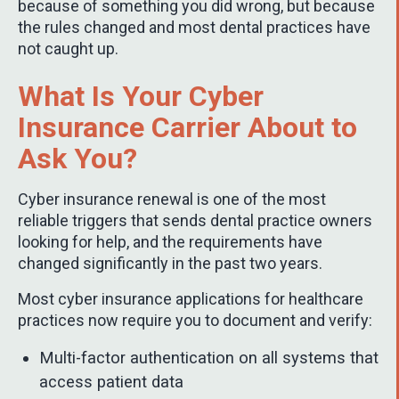
because of something you did wrong, but because
the rules changed and most dental practices have
not caught up.
What Is Your Cyber
Insurance Carrier About to
Ask You?
Cyber insurance renewal is one of the most
reliable triggers that sends dental practice owners
looking for help, and the requirements have
changed significantly in the past two years.
Most cyber insurance applications for healthcare
practices now require you to document and verify:
Multi-factor authentication on all systems that
access patient data