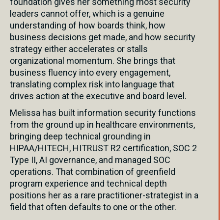
foundation gives her something most security
leaders cannot offer, which is a genuine
understanding of how boards think, how
business decisions get made, and how security
strategy either accelerates or stalls
organizational momentum. She brings that
business fluency into every engagement,
translating complex risk into language that
drives action at the executive and board level.
Melissa has built information security functions
from the ground up in healthcare environments,
bringing deep technical grounding in
HIPAA/HITECH, HITRUST R2 certification, SOC 2
Type II, AI governance, and managed SOC
operations. That combination of greenfield
program experience and technical depth
positions her as a rare practitioner-strategist in a
field that often defaults to one or the other.