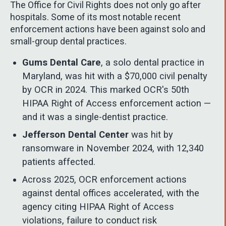
The Office for Civil Rights does not only go after
hospitals. Some of its most notable recent
enforcement actions have been against solo and
small-group dental practices.
Gums Dental Care
, a solo dental practice in
Maryland, was hit with a $70,000 civil penalty
by OCR in 2024. This marked OCR's 50th
HIPAA Right of Access enforcement action —
and it was a single-dentist practice.
Jefferson Dental Center
was hit by
ransomware in November 2024, with 12,340
patients affected.
Across 2025, OCR enforcement actions
against dental offices accelerated, with the
agency citing HIPAA Right of Access
violations, failure to conduct risk