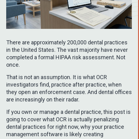
There are approximately 200,000 dental practices
in the United States. The vast majority have never
completed a formal HIPAA risk assessment. Not
once.
That is not an assumption. It is what OCR
investigators find, practice after practice, when
they open an enforcement case. And dental offices
are increasingly on their radar.
If you own or manage a dental practice, this post is
going to cover what OCR is actually penalizing
dental practices for right now, why your practice
management software is likely creating