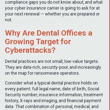
compliance gaps you do not know about, and what
your cyber insurance carrier is going to ask for at
your next renewal — whether you are prepared or
not.
Why Are Dental Offices a
Growing Target for
Cyberattacks?
Dental practices are not small, low-value targets.
They are data-rich, security-poor, and increasingly
on the map for ransomware operators.
Consider what a typical dental practice holds on
every patient: full legal name, date of birth, Social
Security number, insurance information, treatment
history, X-rays and imaging, and financial payment
data. That combination of personal, medical, and