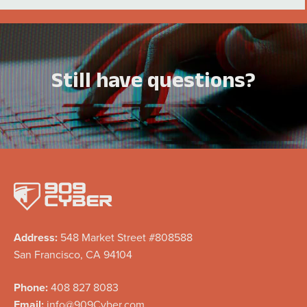
Still have questions?
Address:
548 Market Street #808588
San Francisco, CA 94104
Phone:
408 827 8083
Email:
info@909Cyber.com