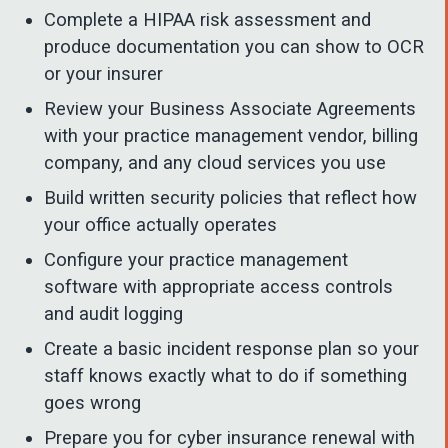
Complete a HIPAA risk assessment and
produce documentation you can show to OCR
or your insurer
Review your Business Associate Agreements
with your practice management vendor, billing
company, and any cloud services you use
Build written security policies that reflect how
your office actually operates
Configure your practice management
software with appropriate access controls
and audit logging
Create a basic incident response plan so your
staff knows exactly what to do if something
goes wrong
Prepare you for cyber insurance renewal with