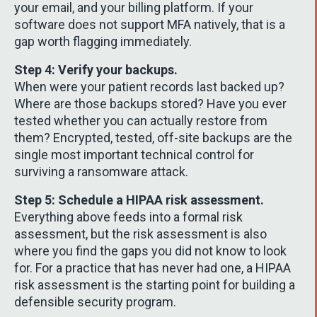
your email, and your billing platform. If your
software does not support MFA natively, that is a
gap worth flagging immediately.
Step 4: Verify your backups.
When were your patient records last backed up?
Where are those backups stored? Have you ever
tested whether you can actually restore from
them? Encrypted, tested, off-site backups are the
single most important technical control for
surviving a ransomware attack.
Step 5: Schedule a HIPAA risk assessment.
Everything above feeds into a formal risk
assessment, but the risk assessment is also
where you find the gaps you did not know to look
for. For a practice that has never had one, a HIPAA
risk assessment is the starting point for building a
defensible security program.