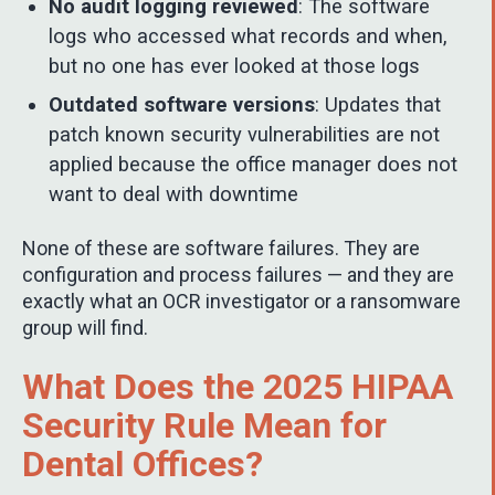
No audit logging reviewed
: The software
logs who accessed what records and when,
but no one has ever looked at those logs
Outdated software versions
: Updates that
patch known security vulnerabilities are not
applied because the office manager does not
want to deal with downtime
None of these are software failures. They are
configuration and process failures — and they are
exactly what an OCR investigator or a ransomware
group will find.
What Does the 2025 HIPAA
Security Rule Mean for
Dental Offices?