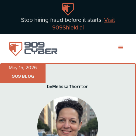
Stop hiring fraud before it starts.
Visit
909Shield.ai
May 15, 2026
909 BLOG
by
Melissa Thornton