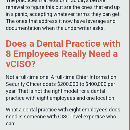
The practices that wait until 30 days before
renewal to figure this out are the ones that end up
in a panic, accepting whatever terms they can get.
The ones that address it now have leverage and
documentation when the underwriter asks.
Does a Dental Practice with
8 Employees Really Need a
vCISO?
Not a full-time one. A full-time Chief Information
Security Officer costs $200,000 to $400,000 per
year. That is not the right model for a dental
practice with eight employees and one location.
What a dental practice with eight employees does
need is someone with CISO-level expertise who
can: