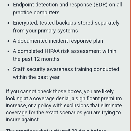
Endpoint detection and response (EDR) on all
practice computers
Encrypted, tested backups stored separately
from your primary systems
A documented incident response plan
A completed HIPAA risk assessment within
the past 12 months
Staff security awareness training conducted
within the past year
If you cannot check those boxes, you are likely
looking at a coverage denial, a significant premium
increase, or a policy with exclusions that eliminate
coverage for the exact scenarios you are trying to
insure against.