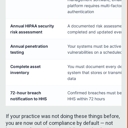
platform requires multi-factor
authentication
Annual HIPAA security
A documented risk assessment 
risk assessment
completed and updated every y
Annual penetration
Your systems must be actively t
testing
vulnerabilities on a scheduled ba
Complete asset
You must document every devic
inventory
system that stores or transmits 
data
72-hour breach
Confirmed breaches must be rep
notification to HHS
HHS within 72 hours
If your practice was not doing these things before,
you are now out of compliance by default — not