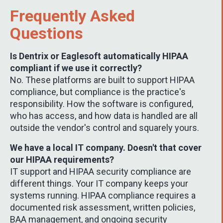
Frequently Asked
Questions
Is Dentrix or Eaglesoft automatically HIPAA
compliant if we use it correctly?
No. These platforms are built to support HIPAA
compliance, but compliance is the practice's
responsibility. How the software is configured,
who has access, and how data is handled are all
outside the vendor's control and squarely yours.
We have a local IT company. Doesn't that cover
our HIPAA requirements?
IT support and HIPAA security compliance are
different things. Your IT company keeps your
systems running. HIPAA compliance requires a
documented risk assessment, written policies,
BAA management, and ongoing security