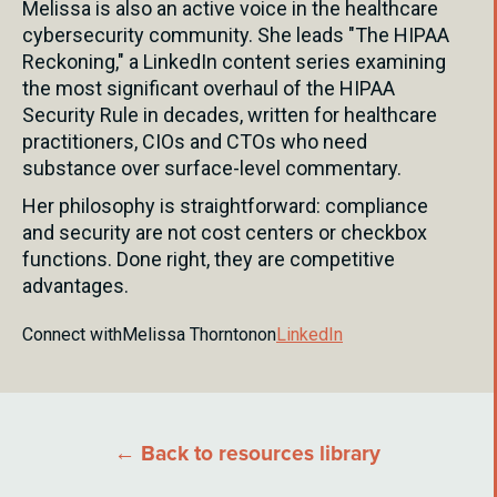
Melissa is also an active voice in the healthcare
cybersecurity community. She leads "The HIPAA
Reckoning," a LinkedIn content series examining
the most significant overhaul of the HIPAA
Security Rule in decades, written for healthcare
practitioners, CIOs and CTOs who need
substance over surface-level commentary.
Her philosophy is straightforward: compliance
and security are not cost centers or checkbox
functions. Done right, they are competitive
advantages.
Connect with
Melissa Thornton
on
LinkedIn
← Back to resources library