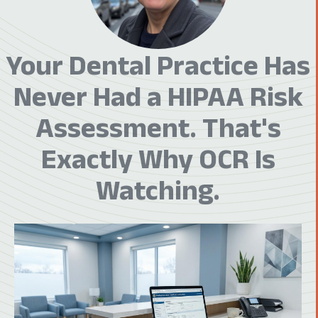
Your Dental Practice Has
Never Had a HIPAA Risk
Assessment. That's
Exactly Why OCR Is
Watching.