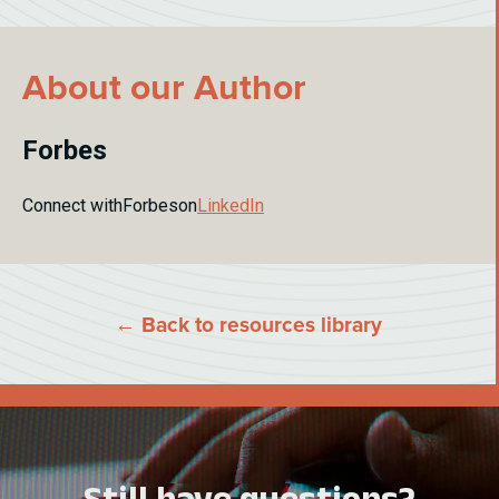
About our Author
Forbes
Connect with
Forbes
on
LinkedIn
← Back to resources library
Still have questions?