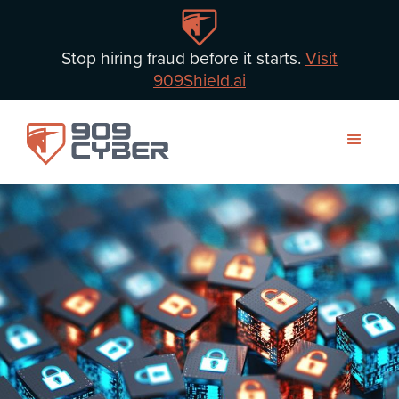
Stop hiring fraud before it starts.
Visit
909Shield.ai