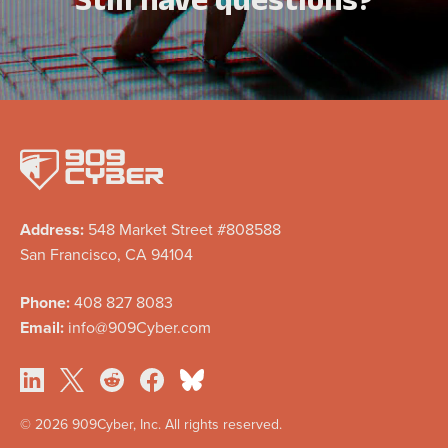
Address:
548 Market Street #808588
San Francisco, CA 94104
Phone:
408 827 8083
Email:
info@909Cyber.com
©
2026 909Cyber, Inc. All rights reserved.