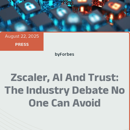
August 22, 2025
PRESS
by
Forbes
Zscaler, AI And Trust:
The Industry Debate No
One Can Avoid